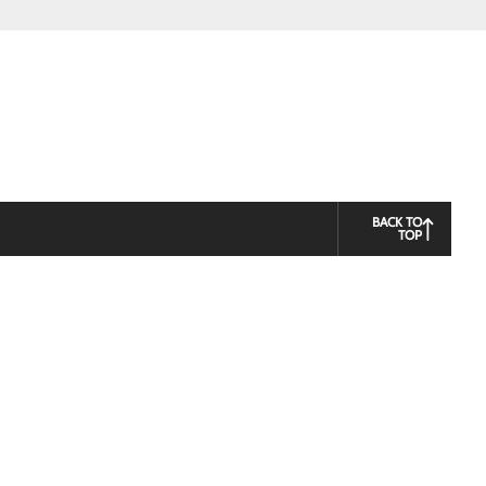
BACK TO
TOP