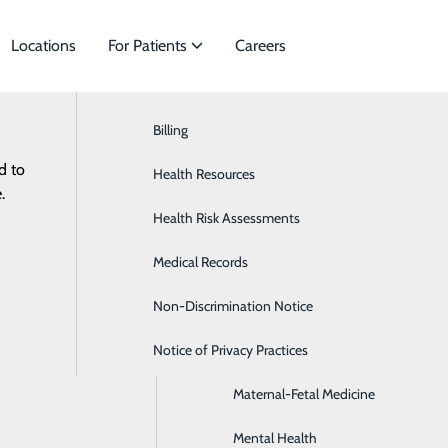
Locations
For Patients
Careers
Billing
Bariatric Surgery
d to
ecialties to meet
Health Resources
Cardiology
ES
RESOURCES
.
Health Risk Assessments
Colon & Rectal Surgery
Medical Records
Disease Management
Non-Discrimination Notice
General Surgery
Notice of Privacy Practices
Infectious Disease
Maternal-Fetal Medicine
Mental Health