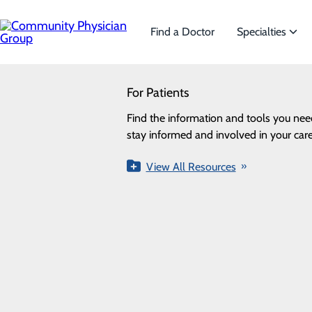
Skip
to
main
Find a Doctor
Specialties
content
SEARCH
For Patients
Specialties
Looking for a doctor?
Try our find a doctor search
Find the information and tools you nee
We offer a wide range of Sp
ALL
PROVIDERS
LOCATIONS
SPECIALTI
stay informed and involved in your care
the needs of our patients.
Providers
View All Resources
View All Specialties
Loading...