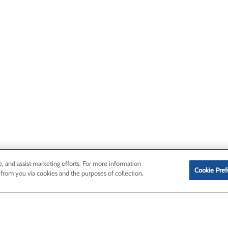
e, and assist marketing efforts. For more information
Cookie Pref
 from you via cookies and the purposes of collection,