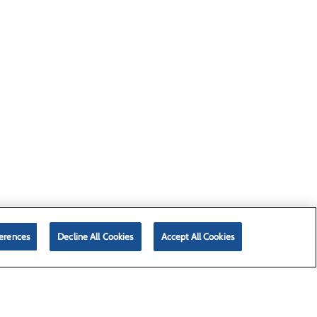
erences
Decline All Cookies
Accept All Cookies