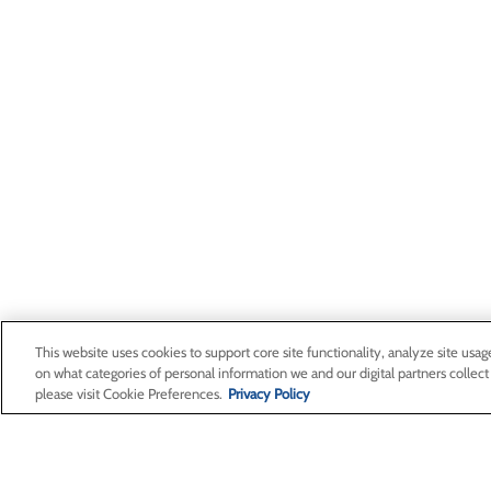
This website uses cookies to support core site functionality, analyze site usag
on what categories of personal information we and our digital partners collect
please visit Cookie Preferences.
Privacy Policy