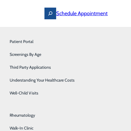
Schedule Appointment
Ostomy Care
Patient Portal
Pain Management
Screenings By Age
Pediatrics
Third Party Applications
Pediatric Specialists
Understanding Your Healthcare Costs
Post-Acute Care
Well-Child Visits
Primary Care
Rheumatology
Walk-In Clinic