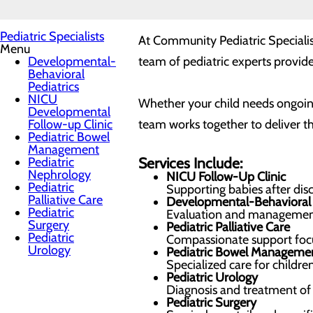
Pediatric Specialists
At Community Pediatric Specialist
Menu
Developmental-
team of pediatric experts provide
Behavioral
Pediatrics
NICU
Whether your child needs ongoing
Developmental
Follow-up Clinic
team works together to deliver th
Pediatric Bowel
Management
Pediatric
Services Include:
Nephrology
NICU Follow-Up Clinic
Pediatric
Supporting babies after di
Palliative Care
Developmental-Behavioral 
Pediatric
Evaluation and management 
Surgery
Pediatric Palliative Care
Pediatric
Compassionate support focus
Urology
Pediatric Bowel Manageme
Specialized care for childre
Pediatric Urology
Diagnosis and treatment of u
Pediatric Surgery