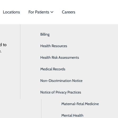
Locations
For Patients
Careers
Billing
Bariatric Surgery
d to
ecialties to meet
Health Resources
Cardiology
.
Health Risk Assessments
Colon & Rectal Surgery
Medical Records
Disease Management
Non-Discrimination Notice
General Surgery
Notice of Privacy Practices
Infectious Disease
Maternal-Fetal Medicine
Mental Health