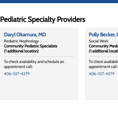
Pediatric Specialty Providers
Daryl Okamura
, MD
Polly Becker
,
Pediatric Nephrology
Social Work
Community Pediatric Specialists
Community Medic
(1 additional location)
(1 additional locat
To check availability and schedule an
To check availabil
appointment call:
appointment call:
406-327-4279
406-327-4279