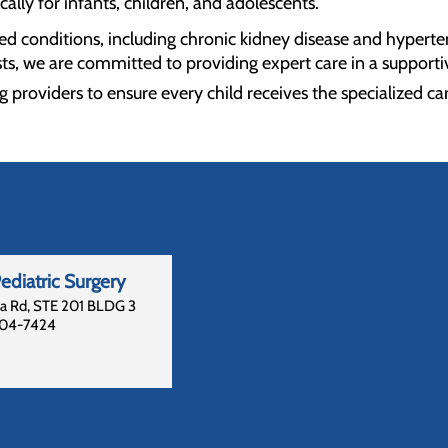
ically for infants, children, and adolescents.
ted conditions, including chronic kidney disease and hyperte
ts, we are committed to providing expert care in a supporti
g providers to ensure every child receives the specialized ca
diatric Surgery
la Rd, STE 201 BLDG 3
04-7424