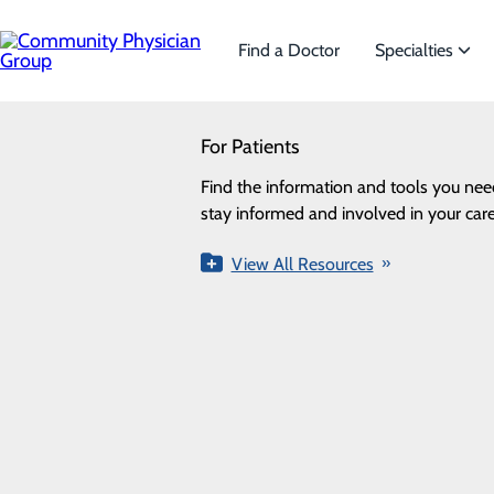
Skip
to
main
Find a Doctor
Specialties
content
SEARCH
For Patients
Specialties
Looking for a doctor?
Try our find a doctor search
Find the information and tools you nee
We offer a wide range of Sp
stay informed and involved in your care
the needs of our patients.
Pediatric Specialists
View All Resources
View All Specialties
FIND A PROVIDER