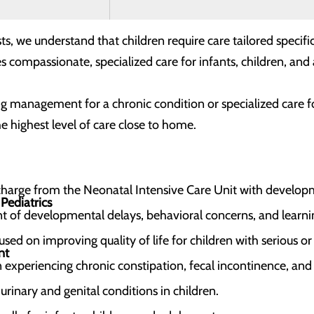
s, we understand that children require care tailored specifi
s compassionate, specialized care for infants, children, an
 management for a chronic condition or specialized care foll
e highest level of care close to home.
scharge from the Neonatal Intensive Care Unit with develop
Pediatrics
of developmental delays, behavioral concerns, and learnin
ed on improving quality of life for children with serious o
nt
n experiencing chronic constipation, fecal incontinence, and
rinary and genital conditions in children.