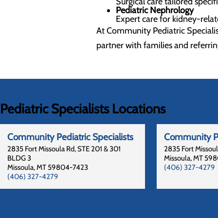
Surgical care tailored specif
Pediatric Nephrology
Expert care for kidney-rela
At Community Pediatric Specialis
partner with families and referrin
Pediatric Specialists Locations
Community Pediatric Specialists
Community Pe
2835 Fort Missoula Rd, STE 201 & 301
2835 Fort Missou
BLDG 3
Missoula
,
MT
598
Missoula
,
MT
59804-7423
(406) 327-4279
(406) 327-4279