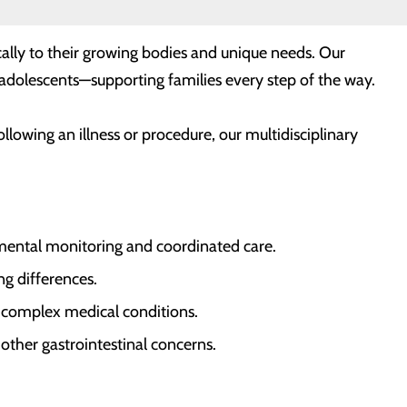
cally to their growing bodies and unique needs. Our
d adolescents—supporting families every step of the way.
owing an illness or procedure, our multidisciplinary
mental monitoring and coordinated care.
g differences.
r complex medical conditions.
 other gastrointestinal concerns.