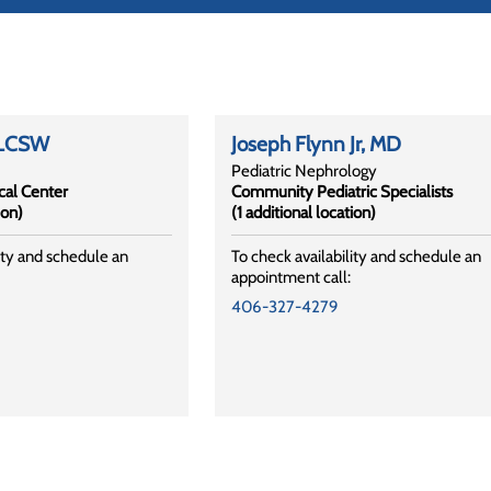
 LCSW
Joseph Flynn Jr
, MD
Pediatric Nephrology
al Center
Community Pediatric Specialists
ion)
(1 additional location)
ity and schedule an
To check availability and schedule an
appointment call:
406-327-4279