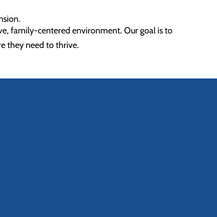
nsion.
ve, family-centered environment. Our goal is to
re they need to thrive.