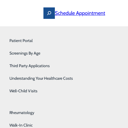
Schedule Appointment
Ostomy Care
Patient Portal
Pain Management
Screenings By Age
Pediatrics
Third Party Applications
Pediatric Specialists
Understanding Your Healthcare Costs
Post-Acute Care
Well-Child Visits
Primary Care
Rheumatology
Walk-In Clinic