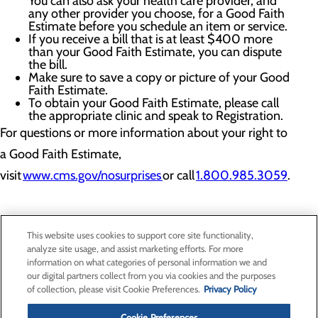
You can also ask your health care provider, and
any other provider you choose, for a Good Faith
Estimate before you schedule an item or service.
If you receive a bill that is at least $400 more
than your Good Faith Estimate, you can dispute
the bill.
Make sure to save a copy or picture of your Good
Faith Estimate.
To obtain your Good Faith Estimate, please call
the appropriate clinic and speak to Registration.
For questions or more information about your right to
a Good Faith Estimate,
visit
www.cms.gov/nosurprises
or call
1.800.985.3059
.
This website uses cookies to support core site functionality,
analyze site usage, and assist marketing efforts. For more
information on what categories of personal information we and
Privacy Policy
our digital partners collect from you via cookies and the purposes
of collection, please visit Cookie Preferences.
Privacy Policy
Cookie Preferences
Cookie Preferences