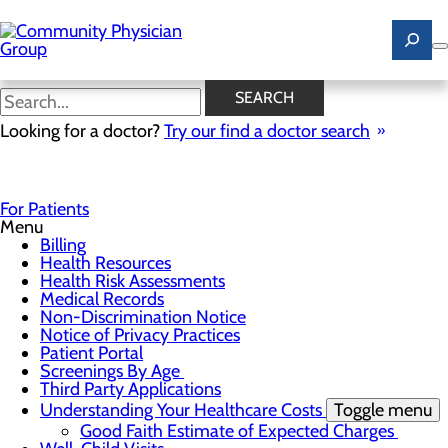
Skip
to
main
content
Good Faith Estimate of
SEARCH
Expected Charges
Looking for a doctor?
Try our find a doctor search
For Patients
Menu
Billing
Health Resources
Health Risk Assessments
Medical Records
Non-Discrimination Notice
Notice of Privacy Practices
Patient Portal
Screenings By Age
Third Party Applications
Understanding Your Healthcare Costs
Toggle menu
Good Faith Estimate of Expected Charges