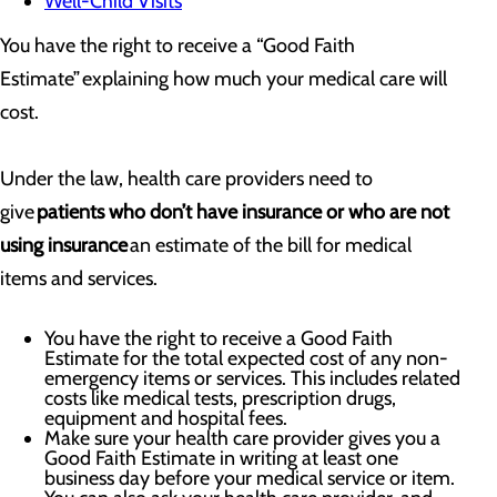
Well-Child Visits
You have the right to receive a “Good Faith
Estimate” explaining how much your medical care will
cost.
Under the law, health care providers need to
give
patients who don’t have insurance or who are not
using insurance
an estimate of the bill for medical
items and services.
You have the right to receive a Good Faith
Estimate for the total expected cost of any non-
emergency items or services. This includes related
costs like medical tests, prescription drugs,
equipment and hospital fees.
Make sure your health care provider gives you a
Good Faith Estimate in writing at least one
business day before your medical service or item.